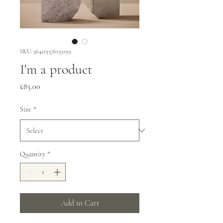
SKU: 364215376135199
I'm a product
Price
£85.00
Size
*
Quantity
*
Add to Cart