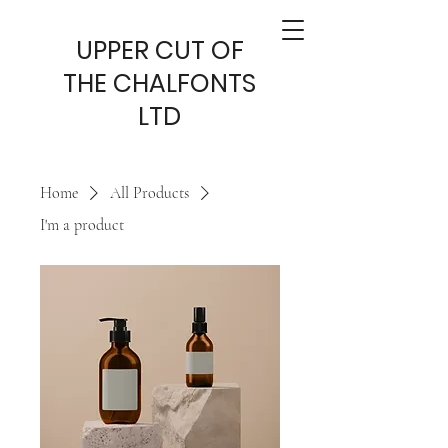
UPPER CUT OF
THE CHALFONTS
LTD
Home
All Products
I'm a product